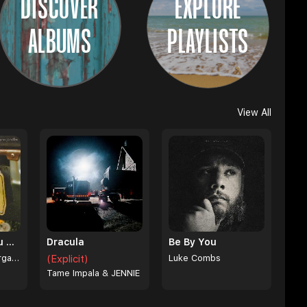
DISCOVER
EXPLORE
ALBUMS
PLAYLISTS
View All
I Can't Love You Anymore
Dracula
Be By You
Ella Langley & Morgan Wallen
(Explicit)
Luke Combs
Tame Impala & JENNIE