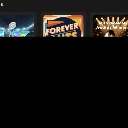
e
ages
Your Favorite Toy
Drive Safe
l Diamond
Foo Fighters
My
ts