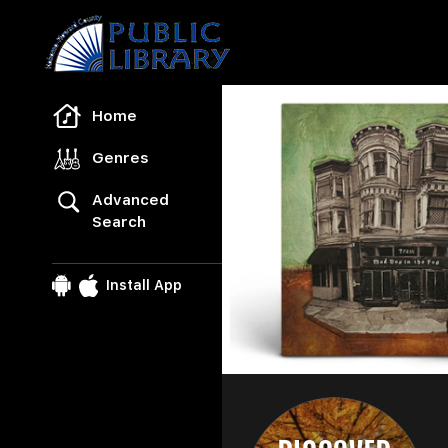
Freegal Music
Home
Genres
Advanced
Search
Install App