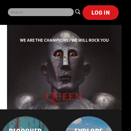
LOG IN