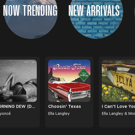
NOW TRENDING
NEW ARRIVALS
MORNING DEW (DONK)
Choosin' Texas
yoncé
Ella Langley